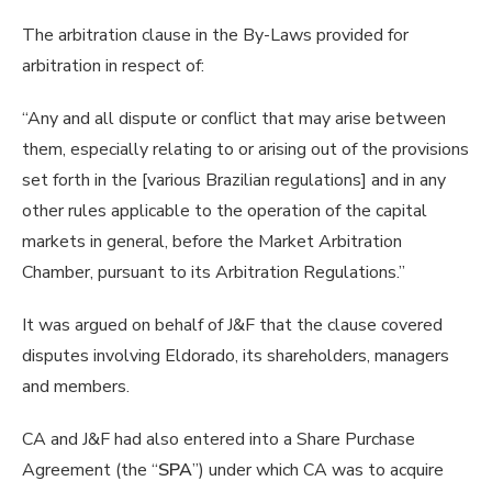
The arbitration clause in the By-Laws provided for
arbitration in respect of:
“Any and all dispute or conflict that may arise between
them, especially relating to or arising out of the provisions
set forth in the [various Brazilian regulations] and in any
other rules applicable to the operation of the capital
markets in general, before the Market Arbitration
Chamber, pursuant to its Arbitration Regulations.”
It was argued on behalf of J&F that the clause covered
disputes involving Eldorado, its shareholders, managers
and members.
CA and J&F had also entered into a Share Purchase
Agreement (the “
SPA
”) under which CA was to acquire