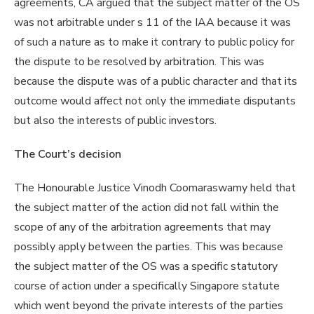
agreements, CA argued that the subject matter of the OS
was not arbitrable under s 11 of the IAA because it was
of such a nature as to make it contrary to public policy for
the dispute to be resolved by arbitration. This was
because the dispute was of a public character and that its
outcome would affect not only the immediate disputants
but also the interests of public investors.
The Court’s decision
The Honourable Justice Vinodh Coomaraswamy held that
the subject matter of the action did not fall within the
scope of any of the arbitration agreements that may
possibly apply between the parties. This was because
the subject matter of the OS was a specific statutory
course of action under a specifically Singapore statute
which went beyond the private interests of the parties