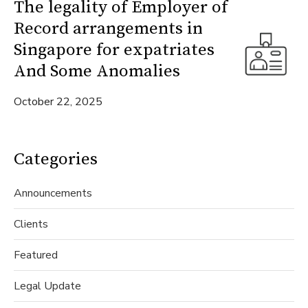
The legality of Employer of
Record arrangements in
Singapore for expatriates
And Some Anomalies
October 22, 2025
Categories
Announcements
Clients
Featured
Legal Update