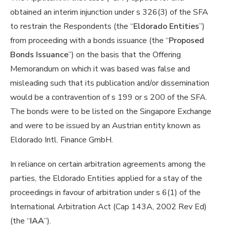
obtained an interim injunction under s 326(3) of the SFA
to restrain the Respondents (the “
Eldorado Entities
”)
from proceeding with a bonds issuance (the “
Proposed
Bonds Issuance
”) on the basis that the Offering
Memorandum on which it was based was false and
misleading such that its publication and/or dissemination
would be a contravention of s 199 or s 200 of the SFA.
The bonds were to be listed on the Singapore Exchange
and were to be issued by an Austrian entity known as
Eldorado Intl. Finance GmbH.
In reliance on certain arbitration agreements among the
parties, the Eldorado Entities applied for a stay of the
proceedings in favour of arbitration under s 6(1) of the
International Arbitration Act (Cap 143A, 2002 Rev Ed)
(the “
IAA
”).