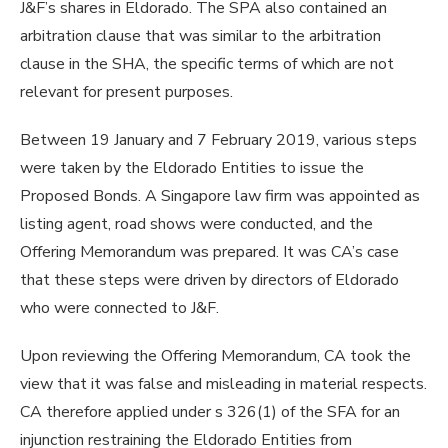
J&F’s shares in Eldorado. The SPA also contained an
arbitration clause that was similar to the arbitration
clause in the SHA, the specific terms of which are not
relevant for present purposes.
Between 19 January and 7 February 2019, various steps
were taken by the Eldorado Entities to issue the
Proposed Bonds. A Singapore law firm was appointed as
listing agent, road shows were conducted, and the
Offering Memorandum was prepared. It was CA’s case
that these steps were driven by directors of Eldorado
who were connected to J&F.
Upon reviewing the Offering Memorandum, CA took the
view that it was false and misleading in material respects.
CA therefore applied under s 326(1) of the SFA for an
injunction restraining the Eldorado Entities from