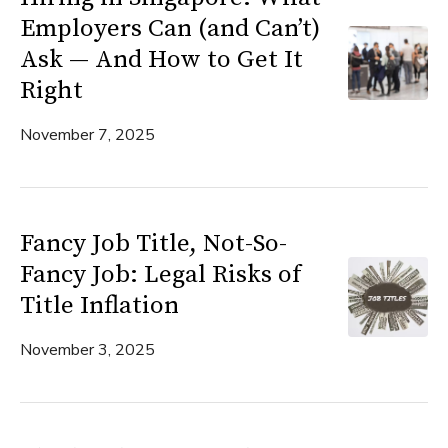
Employers Can (and Can’t)
Ask — And How to Get It
Right
November 7, 2025
Fancy Job Title, Not-So-
Fancy Job: Legal Risks of
Title Inflation
November 3, 2025