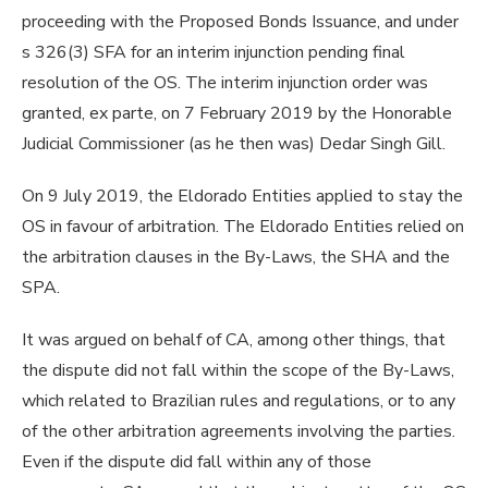
proceeding with the Proposed Bonds Issuance, and under
s 326(3) SFA for an interim injunction pending final
resolution of the OS. The interim injunction order was
granted, ex parte, on 7 February 2019 by the Honorable
Judicial Commissioner (as he then was) Dedar Singh Gill.
On 9 July 2019, the Eldorado Entities applied to stay the
OS in favour of arbitration. The Eldorado Entities relied on
the arbitration clauses in the By-Laws, the SHA and the
SPA.
It was argued on behalf of CA, among other things, that
the dispute did not fall within the scope of the By-Laws,
which related to Brazilian rules and regulations, or to any
of the other arbitration agreements involving the parties.
Even if the dispute did fall within any of those