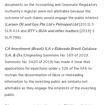
documents on the Accounting and Corporate Regulatory
Authority’s register were not arbitrable because the
outcome of such claims would engage the public interest.
(
Larsen Oil and Gas Pte Ltd v Petropod Ltd
[2011] 3
SLR 414 and
BTY v BUA and other matters
[2019] 3
SLR 786).
CA Investment (Brazil) S.A v Eldorado Brasil Celulose
S.A. & Ors
(Originating Summons No. 169 of 2019,
Summons No. 3420 of 2019) has made it clear that
applications for injunctions under s 326 of the SFA to
restrain the dissemination of false or misleading
information to the investing public are similarly not
arbitrable as they engage the interests of the investing
public.