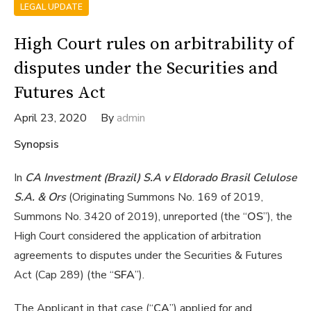
LEGAL UPDATE
High Court rules on arbitrability of
disputes under the Securities and
Futures Act
April 23, 2020
By
admin
Synopsis
In
CA Investment (Brazil) S.A v Eldorado Brasil Celulose
S.A. & Ors
(Originating Summons No. 169 of 2019,
Summons No. 3420 of 2019), unreported (the “
OS
”), the
High Court considered the application of arbitration
agreements to disputes under the Securities & Futures
Act (Cap 289) (the “
SFA
”).
The Applicant in that case (“
CA
”) applied for and