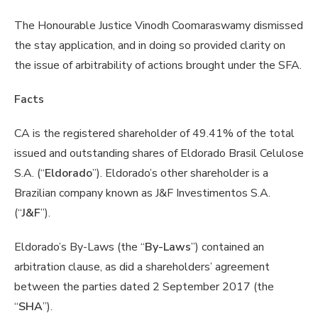
The Honourable Justice Vinodh Coomaraswamy dismissed
the stay application, and in doing so provided clarity on
the issue of arbitrability of actions brought under the SFA.
Facts
CA is the registered shareholder of 49.41% of the total
issued and outstanding shares of Eldorado Brasil Celulose
S.A. (“
Eldorado
”). Eldorado’s other shareholder is a
Brazilian company known as J&F Investimentos S.A.
(“
J&F
”).
Eldorado’s By-Laws (the “
By-Laws
”) contained an
arbitration clause, as did a shareholders’ agreement
between the parties dated 2 September 2017 (the
“
SHA
”).