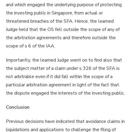
and which engaged the underlying purpose of protecting
the investing public in Singapore, from actual or
threatened breaches of the SFA. Hence, the learned
Judge held that the OS fell outside the scope of any of
the arbitration agreements and therefore outside the
scope of s 6 of the IAA.
Importantly, the learned Judge went on to find also that
the subject matter of a claim under s 326 of the SFA is
not arbitrable even if it did fall within the scope of a
particular arbitration agreement in light of the fact that
the dispute engaged the interests of the investing public.
Conclusion
Previous decisions have indicated that avoidance claims in
liquidations and applications to challenge the filing of