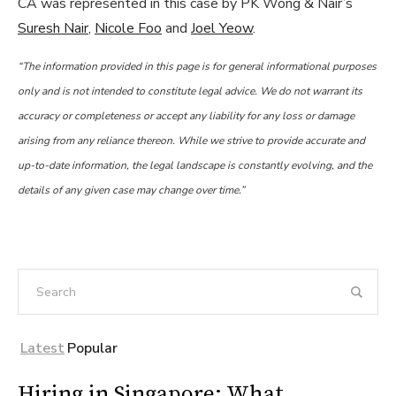
CA was represented in this case by PK Wong & Nair’s
Suresh Nair
,
Nicole Foo
and
Joel Yeow
.
“The information provided in this page is for general informational purposes
only and is not intended to constitute legal advice. We do not warrant its
accuracy or completeness or accept any liability for any loss or damage
arising from any reliance thereon. While we strive to provide accurate and
up-to-date information, the legal landscape is constantly evolving, and the
details of any given case may change over time.”
Latest
Popular
Hiring in Singapore: What