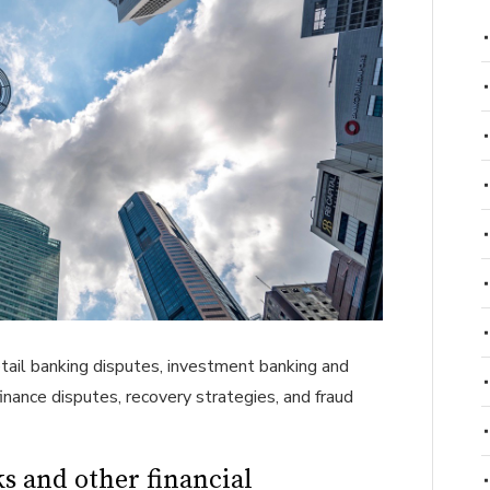
etail banking disputes, investment banking and
finance disputes, recovery strategies, and fraud
s and other financial