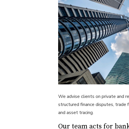
We advise clients on private and r
structured finance disputes, trade 
and asset tracing.
Our team acts for bank