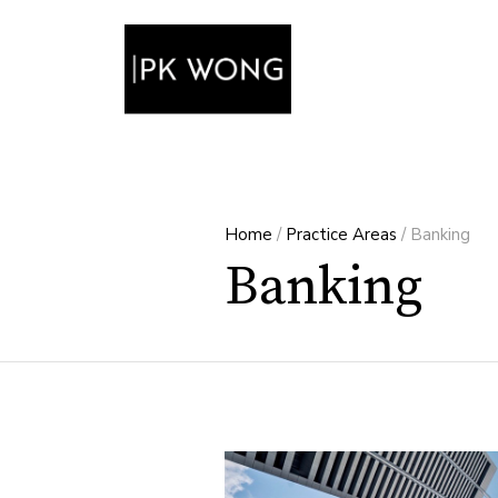
Home
/
Practice Areas
/
Banking
Banking