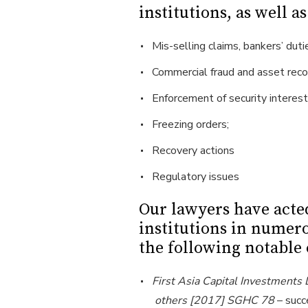
institutions, as well a
Mis-selling claims, bankers’ duti
Commercial fraud and asset reco
Enforcement of security interest
Freezing orders;
Recovery actions
Regulatory issues
Our lawyers have acte
institutions in numer
the following notable 
First Asia Capital Investments
others [2017] SGHC 78
– succ