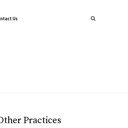
ntact Us
Other Practices