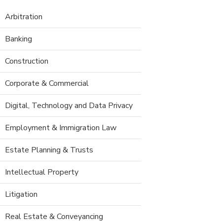
Arbitration
Banking
Construction
Corporate & Commercial
Digital, Technology and Data Privacy
Employment & Immigration Law
Estate Planning & Trusts
Intellectual Property
Litigation
Real Estate & Conveyancing