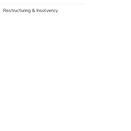
Restructuring & Insolvency