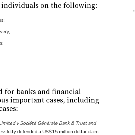
s individuals on the following:
es;
very;
s;
d for banks and financial
ous important cases, including
cases:
 Limited v Société Générale Bank & Trust and
essfully defended a US$15 million dollar claim