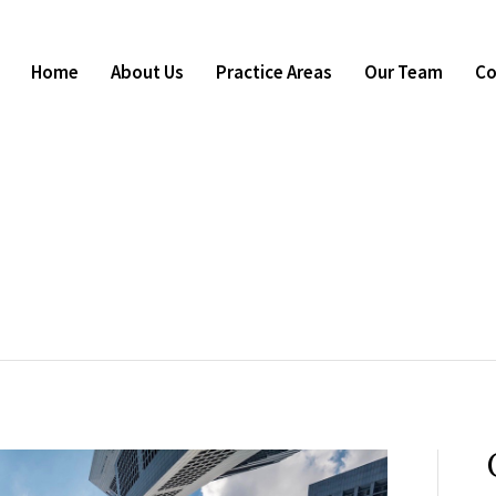
Home
About Us
Practice Areas
Our Team
Co