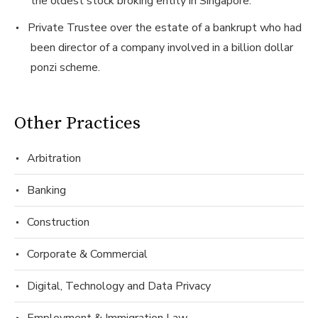
the oldest stock broking entity in Singapore.
Private Trustee over the estate of a bankrupt who had
been director of a company involved in a billion dollar
ponzi scheme.
Other Practices
Arbitration
Banking
Construction
Corporate & Commercial
Digital, Technology and Data Privacy
Employment & Immigration Law