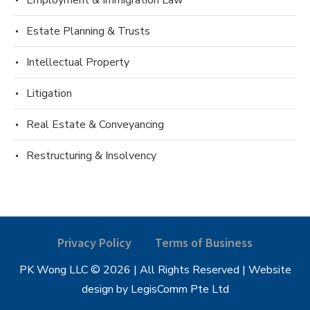
Estate Planning & Trusts
Intellectual Property
Litigation
Real Estate & Conveyancing
Restructuring & Insolvency
Privacy Policy
Terms of Business
PK Wong LLC © 2026 | All Rights Reserved | Website
design by LegisComm Pte Ltd