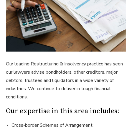
Our leading Restructuring & Insolvency practice has seen
our lawyers advise bondholders, other creditors, major
debtors, trustees and liquidators in a wide variety of
industries. We continue to deliver in tough financial
conditions.
Our expertise in this area includes:
Cross-border Schemes of Arrangement;