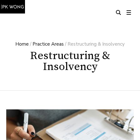
Home
/
Practice Areas
/
Restructuring & Insolvency
Restructuring &
Insolvency