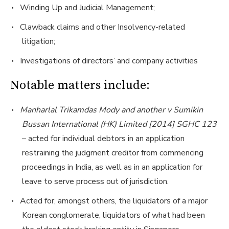
Winding Up and Judicial Management;
Clawback claims and other Insolvency-related
litigation;
Investigations of directors’ and company activities
Notable matters include:
Manharlal Trikamdas Mody and another v Sumikin
Bussan International (HK) Limited [2014] SGHC 123
– acted for individual debtors in an application
restraining the judgment creditor from commencing
proceedings in India, as well as in an application for
leave to serve process out of jurisdiction.
Acted for, amongst others, the liquidators of a major
Korean conglomerate, liquidators of what had been