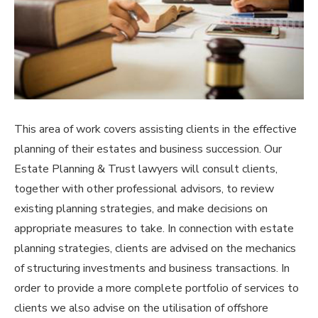
This area of work covers assisting clients in the effective
planning of their estates and business succession. Our
Estate Planning & Trust lawyers will consult clients,
together with other professional advisors, to review
existing planning strategies, and make decisions on
appropriate measures to take. In connection with estate
planning strategies, clients are advised on the mechanics
of structuring investments and business transactions. In
order to provide a more complete portfolio of services to
clients we also advise on the utilisation of offshore