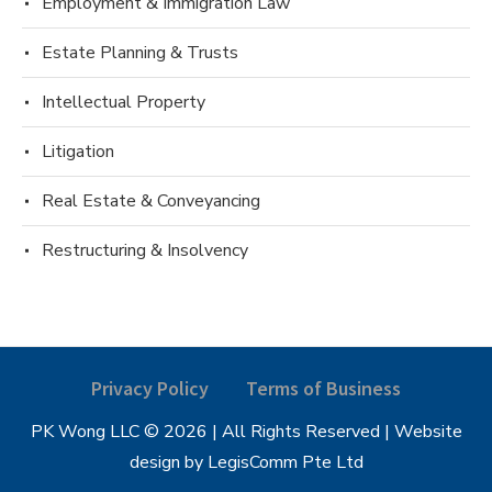
Employment & Immigration Law
Estate Planning & Trusts
Intellectual Property
Litigation
Real Estate & Conveyancing
Restructuring & Insolvency
Privacy Policy
Terms of Business
PK Wong LLC © 2026 | All Rights Reserved | Website
design by LegisComm Pte Ltd