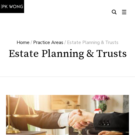
Home
/
Practice Areas
/
Estate Planning & Trusts
Estate Planning & Trusts