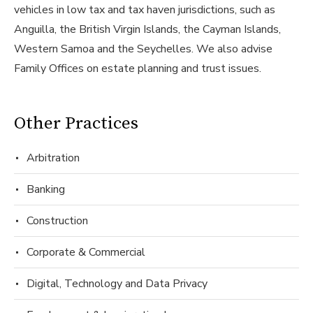
vehicles in low tax and tax haven jurisdictions, such as
Anguilla, the British Virgin Islands, the Cayman Islands,
Western Samoa and the Seychelles. We also advise
Family Offices on estate planning and trust issues.
Other Practices
Arbitration
Banking
Construction
Corporate & Commercial
Digital, Technology and Data Privacy