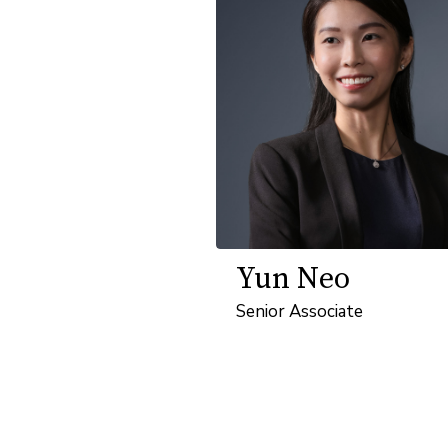
Yun Neo
Senior Associate