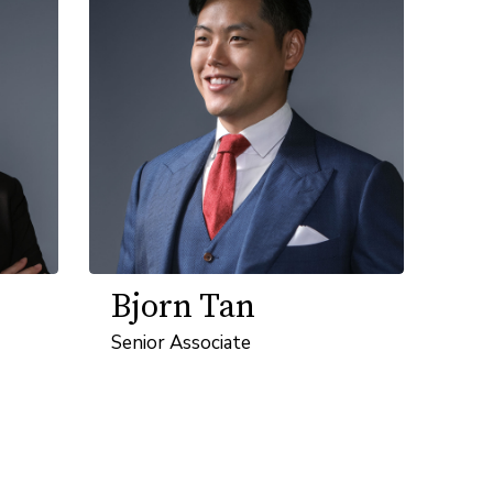
Bjorn Tan
Senior Associate