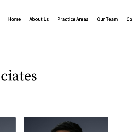
Home
About Us
Practice Areas
Our Team
Co
ciates