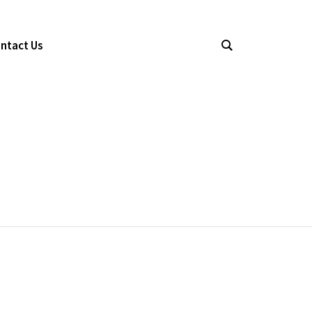
ntact Us