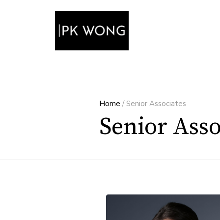
Home
/
Senior Associates
Senior Asso