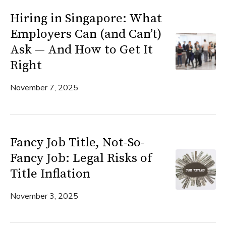
Hiring in Singapore: What
Employers Can (and Can’t)
Ask — And How to Get It
Right
November 7, 2025
Fancy Job Title, Not-So-
Fancy Job: Legal Risks of
Title Inflation
November 3, 2025