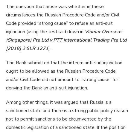
The question that arose was whether in these
circumstances the Russian Procedure Code and/or Civil
Code provided “strong cause” to refuse an anti-suit
injunction (using the test laid down in
Vinmar Overseas
(Singapore) Pte Ltd v PTT International Trading Pte Ltd
[2018] 2 SLR 1271
).
The Bank submitted that the interim anti-suit injunction
ought to be allowed as the Russian Procedure Code
and/or Civil Code did not amount to “strong cause” for
denying the Bank an anti-suit injunction.
Among other things, it was argued that Russia is a
sanctioned state and there is a strong public policy reason
not to permit sanctions to be circumvented by the
domestic legislation of a sanctioned state. If the position