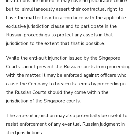
institutions are limited. It may have no practicable choice
but to simultaneously assert their contractual right to
have the matter heard in accordance with the applicable
exclusive jurisdiction clause and to participate in the
Russian proceedings to protect any assets in that
jurisdiction to the extent that that is possible.
While the anti-suit injunction issued by the Singapore
Courts cannot prevent the Russian courts from proceeding
with the matter, it may be enforced against officers who
cause the Company to breach its terms by proceeding in
the Russian Courts should they come within the
jurisdiction of the Singapore courts.
The anti-suit injunction may also potentially be useful to
resist enforcement of any eventual Russian judgment in
third jurisdictions.