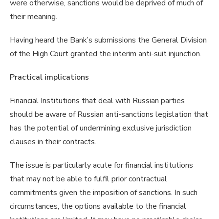
were otherwise, sanctions would be deprived of much of
their meaning.
Having heard the Bank’s submissions the General Division
of the High Court granted the interim anti-suit injunction.
Practical implications
Financial Institutions that deal with Russian parties
should be aware of Russian anti-sanctions legislation that
has the potential of undermining exclusive jurisdiction
clauses in their contracts.
The issue is particularly acute for financial institutions
that may not be able to fulfil prior contractual
commitments given the imposition of sanctions. In such
circumstances, the options available to the financial