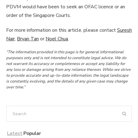
PDVM would have been to seek an OFAC licence or an
order of the Singapore Courts.
For more information on this article, please contact
Suresh
Nair
,
Bryan Tan
or
Noel Chua
.
“The information provided in this page is for general informational
purposes only and is not intended to constitute legal advice. We do
not warrant its accuracy or completeness or accept any liability for
any loss or damage arising from any reliance thereon. While we strive
to provide accurate and up-to-date information, the legal landscape
is constantly evolving, and the details of any given case may change
over time.”
Latest
Popular