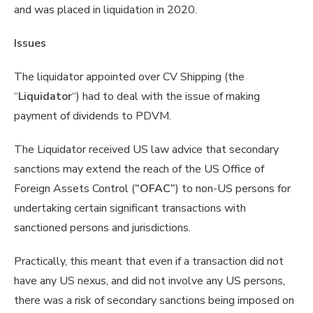
and was placed in liquidation in 2020.
Issues
The liquidator appointed over CV Shipping (the
“
Liquidator
“) had to deal with the issue of making
payment of dividends to PDVM.
The Liquidator received US law advice that secondary
sanctions may extend the reach of the US Office of
Foreign Assets Control (
“OFAC”
) to non-US persons for
undertaking certain significant transactions with
sanctioned persons and jurisdictions.
Practically, this meant that even if a transaction did not
have any US nexus, and did not involve any US persons,
there was a risk of secondary sanctions being imposed on