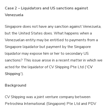
Case 2 – Liquidators and US sanctions against
Venezuela
Singapore does not have any sanction against Venezuela,
but the United States does. What happens when a
Venezuelan entity may be entitled to payments from a
Singapore liquidator but payment by the Singapore
liquidator may expose him or her to secondary US
sanctions? This issue arose in a recent matter in which we
acted for the liquidator of CV Shipping Pte Ltd (“
CV
Shipping
“).
Background
CV Shipping was a joint venture company between
Petrochina International (Singapore) Pte Ltd and PDV