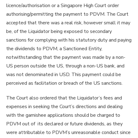
licence/authorisation or a Singapore High Court order
authorising/permitting the payment to PDVM. The Court
accepted that there was a real risk, however small it may
be, of the Liquidator being exposed to secondary
sanctions for complying with his statutory duty and paying
the dividends to PDVM, a Sanctioned Entity,
notwithstanding that the payment was made by a non-
US person outside the US, through a non-US bank, and
was not denominated in USD. This payment could be
perceived as facilitation or breach of the US sanctions.
The Court also ordered that the Liquidator’s fees and
expenses in seeking the Court’s directions and dealing
with the garnishee applications should be charged to
PDVM out of its declared or future dividends, as they
were attributable to PDVM’s unreasonable conduct since