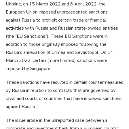
Ukraine, on 15 March 2022 and 8 April 2022, the
European Union imposed unprecedented sanctions
against Russia to prohibit certain trade or financial
activities with Russia and Russian state-owned entities
(the “
EU Sanctions
”). These EU Sanctions were in
addition to those originally imposed following the
Russia’s annexation of Crimea and Sevastopol. On 14
March 2022, certain (more limited) sanctions were
imposed by Singapore.
These sanctions have resulted in certain countermeasures
by Russia in relation to contracts that are governed by
laws and courts of countries that have imposed sanctions
against Russia.
The issue arose in the unreported case between a
corporate and investment bank from a European country