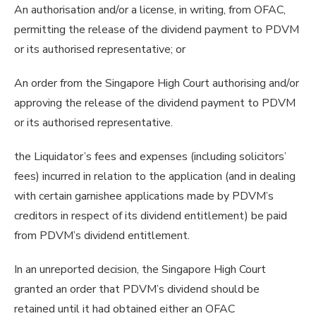
An authorisation and/or a license, in writing, from OFAC,
permitting the release of the dividend payment to PDVM
or its authorised representative; or
An order from the Singapore High Court authorising and/or
approving the release of the dividend payment to PDVM
or its authorised representative.
the Liquidator’s fees and expenses (including solicitors’
fees) incurred in relation to the application (and in dealing
with certain garnishee applications made by PDVM’s
creditors in respect of its dividend entitlement) be paid
from PDVM’s dividend entitlement.
In an unreported decision, the Singapore High Court
granted an order that PDVM’s dividend should be
retained until it had obtained either an OFAC