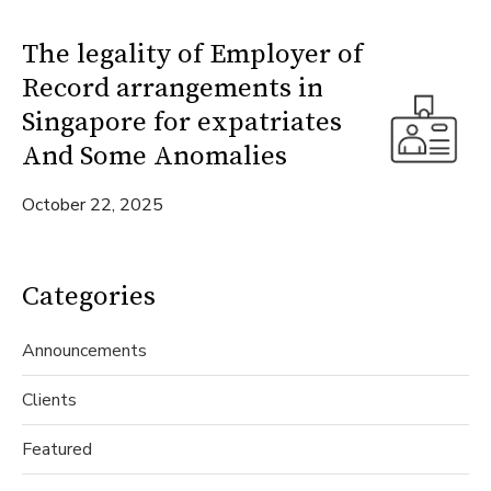
The legality of Employer of
Record arrangements in
Singapore for expatriates
And Some Anomalies
October 22, 2025
Categories
Announcements
Clients
Featured