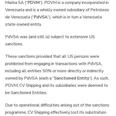
Marina SA (“
PDVM
“). PDVM is a company incorporated in
Venezuela and is a wholly owned subsidiary of Petroleos
de Venezuela (“
PdVSA
“), which is in turn a Venezuela
state-owned entity.
PdVSA was (and still is) subject to extensive US
sanctions.
These sanctions provided that all US persons were
prohibited from engaging in transactions with PdVSA,
including all entities 50% or more directly or indirectly
owned by PdVSA (each a “
Sanctioned Entity
“). As such,
PDVM, CV Shipping and its subsidiaries were deemed to
be Sanctioned Entities.
Due to operational difficulties arising out of the sanctions
programme, CV Shipping effectively lost its substratum