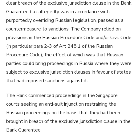
clear breach of the exclusive jurisdiction clause in the Bank
Guarantee but allegedly was in accordance with
purportedly overriding Russian legislation, passed as a
countermeasure to sanctions. The Company relied on
provisions in the Russian Procedure Code and/or Civil Code
(in particular para 2-3 of Art 248.1 of the Russian
Procedure Code), the effect of which was that Russian
parties could bring proceedings in Russia where they were
subject to exclusive jurisdiction clauses in favour of states
that had imposed sanctions against it
.
The Bank commenced proceedings in the Singapore
courts seeking an anti-suit injunction restraining the
Russian proceedings on the basis that they had been
brought in breach of the exclusive jurisdiction clause in the
Bank Guarantee.