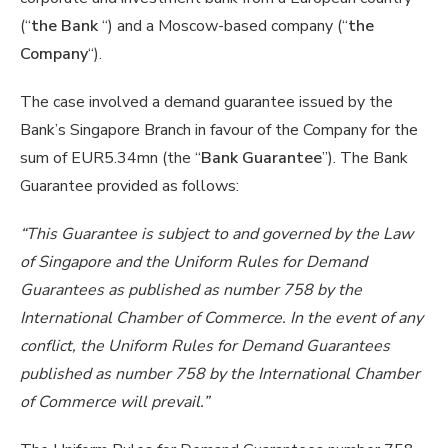
(“
the Bank
“) and a Moscow-based company (“
the
Company
“).
The case involved a demand guarantee issued by the
Bank’s Singapore Branch in favour of the Company for the
sum of EUR5.34mn (the “
Bank Guarantee
”). The Bank
Guarantee provided as follows:
“This Guarantee is subject to and governed by the Law
of Singapore and the Uniform Rules for Demand
Guarantees as published as number 758 by the
International Chamber of Commerce. In the event of any
conflict, the Uniform Rules for Demand Guarantees
published as number 758 by the International Chamber
of Commerce will prevail.”