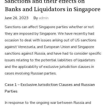
Sanctions and their effects on
Banks and Liquidators in Singapore
June 26, 2023
By
admin
Sanctions can affect Singapore parties whether or not
they are imposed by Singapore. We have recently had
occasion to deal with issues arising out of US sanctions
against Venezuela, and European Union and Singapore
sanctions against Russia, and have had to consider specific
issues relating to the potential liabilities of liquidators
and the applicability of exclusive jurisdiction clauses in
cases involving Russian parties.
Case 1 – Exclusive Jurisdiction Clauses and Russian
Parties
In response to the ongoing war between Russia and