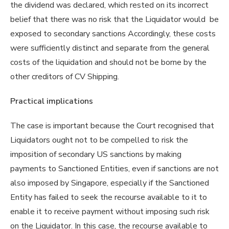
the dividend was declared, which rested on its incorrect
belief that there was no risk that the Liquidator would be
exposed to secondary sanctions Accordingly, these costs
were sufficiently distinct and separate from the general
costs of the liquidation and should not be borne by the
other creditors of CV Shipping.
Practical implications
The case is important because the Court recognised that
Liquidators ought not to be compelled to risk the
imposition of secondary US sanctions by making
payments to Sanctioned Entities, even if sanctions are not
also imposed by Singapore, especially if the Sanctioned
Entity has failed to seek the recourse available to it to
enable it to receive payment without imposing such risk
on the Liquidator. In this case, the recourse available to