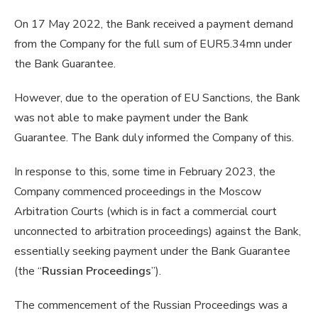
On 17 May 2022, the Bank received a payment demand
from the Company for the full sum of EUR5.34mn under
the Bank Guarantee.
However, due to the operation of EU Sanctions, the Bank
was not able to make payment under the Bank
Guarantee. The Bank duly informed the Company of this.
In response to this, some time in February 2023, the
Company commenced proceedings in the Moscow
Arbitration Courts (which is in fact a commercial court
unconnected to arbitration proceedings) against the Bank,
essentially seeking payment under the Bank Guarantee
(the “
Russian Proceedings
”).
The commencement of the Russian Proceedings was a