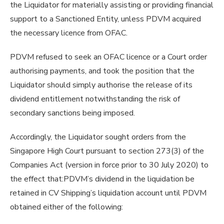
the Liquidator for materially assisting or providing financial
support to a Sanctioned Entity, unless PDVM acquired
the necessary licence from OFAC.
PDVM refused to seek an OFAC licence or a Court order
authorising payments, and took the position that the
Liquidator should simply authorise the release of its
dividend entitlement notwithstanding the risk of
secondary sanctions being imposed.
Accordingly, the Liquidator sought orders from the
Singapore High Court pursuant to section 273(3) of the
Companies Act (version in force prior to 30 July 2020) to
the effect that:PDVM’s dividend in the liquidation be
retained in CV Shipping’s liquidation account until PDVM
obtained either of the following: