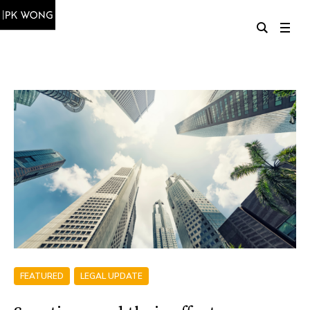
FEATURED
LEGAL UPDATE