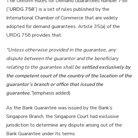
The Uniform Rules for Demand Guarantees number 758
(”
URDG 758
”) is a set of rules published by the
International Chamber of Commerce that are widely
adopted for demand guarantees. Article 35(a) of the
URDG 758 provides that:
“Unless otherwise provided in the guarantee, any
dispute between the guarantor and the beneficiary
relating to the guarantee shall be
settled exclusively by
the competent court of the country of the location of the
guarantor’s branch or office that issued the
guarantee
.”
(emphasis added)
As the Bank Guarantee was issued by the Bank’s
Singapore Branch, the Singapore Court had exclusive
jurisdiction to determine any dispute arising out of the
Bank Guarantee under its terms.