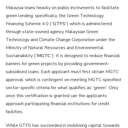
Malaysia leans heavily on public instruments to facilitate
green lending, specifically, the Green Technology
Financing Scheme 4.0 (“
GTFS
“) which is administered
through state-owned agency Malaysian Green
Technology and Climate Change Corporation under the
Ministry of Natural Resources and Environmental
Sustainability (“
MGTC
“). It is designed to reduce financial
barriers for green projects by providing government-
subsidised loans. Each applicant must first obtain MGTC
approval, which is contingent on meeting MGTC-specified
sector-specific criteria for what qualifies as “green”. Only
once this certification is granted can the applicants
approach participating financial institutions for credit
facilities.
While GTFS has succeeded in mobilising capital towards