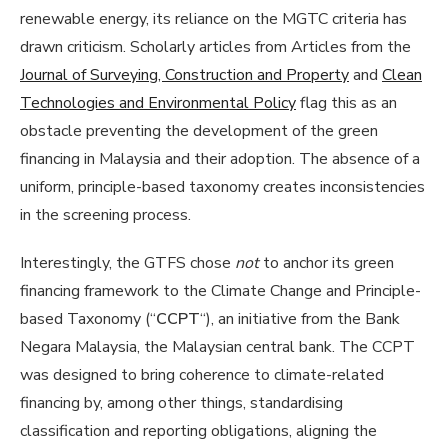
renewable energy, its reliance on the MGTC criteria has
drawn criticism. Scholarly articles from Articles from the
Journal of Surveying, Construction and Property
and
Clean
Technologies and Environmental Policy
flag this as an
obstacle preventing the development of the green
financing in Malaysia and their adoption. The absence of a
uniform, principle-based taxonomy creates inconsistencies
in the screening process.
Interestingly, the GTFS chose
not
to anchor its green
financing framework to the Climate Change and Principle-
based Taxonomy (“
CCPT
“), an initiative from the Bank
Negara Malaysia, the Malaysian central bank. The CCPT
was designed to bring coherence to climate-related
financing by, among other things, standardising
classification and reporting obligations, aligning the