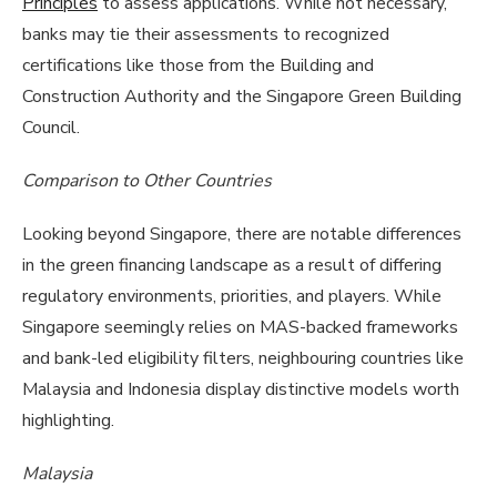
Principles
to assess applications. While not necessary,
banks may tie their assessments to recognized
certifications like those from the Building and
Construction Authority and the Singapore Green Building
Council.
Comparison to Other Countries
Looking beyond Singapore, there are notable differences
in the green financing landscape as a result of differing
regulatory environments, priorities, and players. While
Singapore seemingly relies on MAS-backed frameworks
and bank-led eligibility filters, neighbouring countries like
Malaysia and Indonesia display distinctive models worth
highlighting.
Malaysia