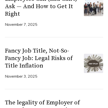
Ask — And How to Get It
Right
November 7, 2025
Fancy Job Title, Not-So-
Fancy Job: Legal Risks of
Title Inflation
November 3, 2025
The legality of Employer of