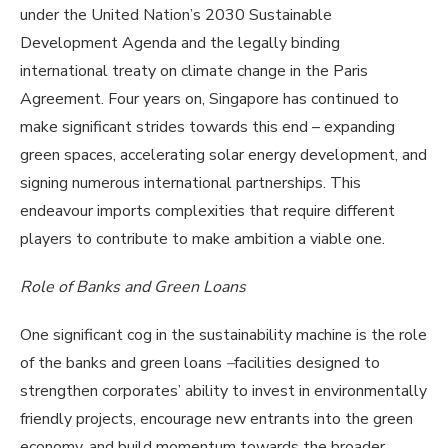
under the United Nation’s 2030 Sustainable
Development Agenda and the legally binding
international treaty on climate change in the Paris
Agreement. Four years on, Singapore has continued to
make significant strides towards this end – expanding
green spaces, accelerating solar energy development, and
signing numerous international partnerships. This
endeavour imports complexities that require different
players to contribute to make ambition a viable one.
Role of Banks and Green Loans
One significant cog in the sustainability machine is the role
of the banks and green loans
–
facilities designed to
strengthen corporates’ ability to invest in environmentally
friendly projects, encourage new entrants into the green
economy, and build momentum towards the broader