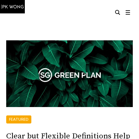
FEATURED
Clear but Flexible Definitions Help