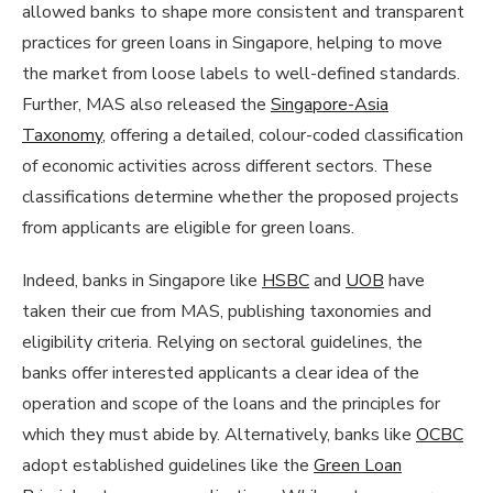
allowed banks to shape more consistent and transparent
practices for green loans in Singapore, helping to move
the market from loose labels to well-defined standards.
Further, MAS also released the
Singapore-Asia
Taxonomy
, offering a detailed, colour-coded classification
of economic activities across different sectors. These
classifications determine whether the proposed projects
from applicants are eligible for green loans.
Indeed, banks in Singapore like
HSBC
and
UOB
have
taken their cue from MAS, publishing taxonomies and
eligibility criteria. Relying on sectoral guidelines, the
banks offer interested applicants a clear idea of the
operation and scope of the loans and the principles for
which they must abide by. Alternatively, banks like
OCBC
adopt established guidelines like the
Green Loan