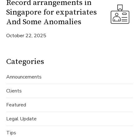
Record arrangements in
Singapore for expatriates
And Some Anomalies
October 22, 2025
Categories
Announcements
Clients
Featured
Legal Update
Tips