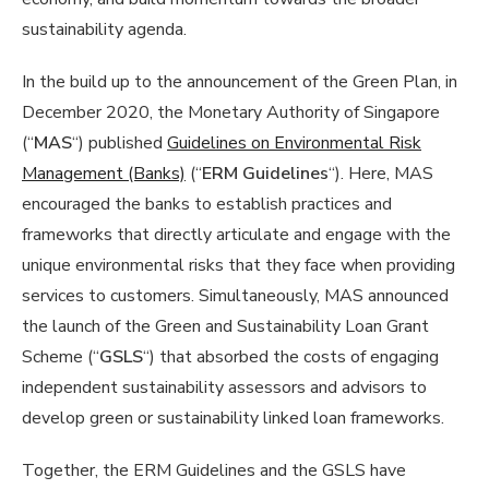
sustainability agenda.
In the build up to the announcement of the Green Plan, in
December 2020, the Monetary Authority of Singapore
(“
MAS
“) published
Guidelines on Environmental Risk
Management (Banks)
(“
ERM Guidelines
“). Here, MAS
encouraged the banks to establish practices and
frameworks that directly articulate and engage with the
unique environmental risks that they face when providing
services to customers. Simultaneously, MAS announced
the launch of the Green and Sustainability Loan Grant
Scheme (“
GSLS
“) that absorbed the costs of engaging
independent sustainability assessors and advisors to
develop green or sustainability linked loan frameworks.
Together, the ERM Guidelines and the GSLS have