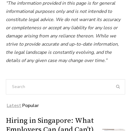
“The information provided in this page is for general
informational purposes only and is not intended to
constitute legal advice. We do not warrant its accuracy
or completeness or accept any liability for any loss or
damage arising from any reliance thereon. While we
strive to provide accurate and up-to-date information,
the legal landscape is constantly evolving, and the
details of any given case may change over time.”
Latest
Popular
Hiring in Singapore: What
Employers Can (and Can’t)