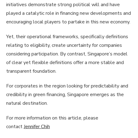
initiatives demonstrate strong political will and have
played a catalytic role in financing new developments and
encouraging local players to partake in this new economy.
Yet, their operational frameworks, specifically definitions
relating to eligibility, create uncertainty for companies
considering participation. By contrast, Singapore’s model
of clear yet flexible definitions offer a more stable and
transparent foundation.
For corporates in the region looking for predictability and
credibility in green financing, Singapore emerges as the
natural destination.
For more information on this article, please
contact
Jennifer Chih