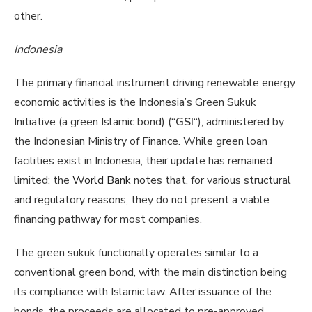
other.
Indonesia
The primary financial instrument driving renewable energy
economic activities is the Indonesia’s Green Sukuk
Initiative (a green Islamic bond) (“
GSI
“), administered by
the Indonesian Ministry of Finance. While green loan
facilities exist in Indonesia, their update has remained
limited; the
World Bank
notes that, for various structural
and regulatory reasons, they do not present a viable
financing pathway for most companies.
The green sukuk functionally operates similar to a
conventional green bond, with the main distinction being
its compliance with Islamic law. After issuance of the
bonds, the proceeds are allocated to pre-approved