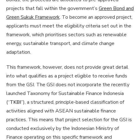
projects that fall within the government’s
Green Bond and
Green Sukuk Framework
. To become an approved project,
applicants must meet the eligibility criteria set out in the
framework, which prioritises sectors such as renewable
energy, sustainable transport, and climate change
adaptation.
This framework, however, does not provide great detail
into what qualifies as a project eligible to receive funds
from the GSI. The GSI does not incorporate the recently
launched Taxonomy for Sustainable Finance Indonesia
(“
TKBI
”), a structured, principle-based classification of
activities aligned with ASEAN sustainable finance
practices. This means that project selection for the GSI is
conducted exclusively by the Indonesian Ministry of
Finance operating on this specific framework and