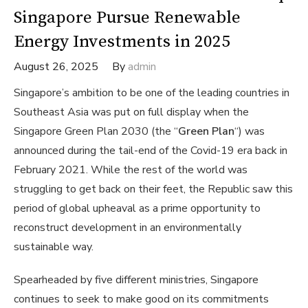
Singapore Pursue Renewable
Energy Investments in 2025
August 26, 2025
By
admin
Singapore’s ambition to be one of the leading countries in
Southeast Asia was put on full display when the
Singapore Green Plan 2030 (the “
Green Plan
“) was
announced during the tail-end of the Covid-19 era back in
February 2021. While the rest of the world was
struggling to get back on their feet, the Republic saw this
period of global upheaval as a prime opportunity to
reconstruct development in an environmentally
sustainable way.
Spearheaded by five different ministries, Singapore
continues to seek to make good on its commitments