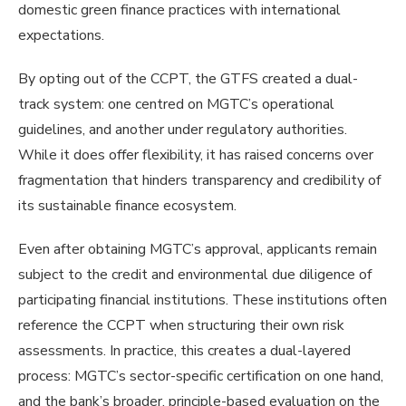
domestic green finance practices with international
expectations.
By opting out of the CCPT, the GTFS created a dual-
track system: one centred on MGTC’s operational
guidelines, and another under regulatory authorities.
While it does offer flexibility, it has raised concerns over
fragmentation that hinders transparency and credibility of
its sustainable finance ecosystem.
Even after obtaining MGTC’s approval, applicants remain
subject to the credit and environmental due diligence of
participating financial institutions. These institutions often
reference the CCPT when structuring their own risk
assessments. In practice, this creates a dual-layered
process: MGTC’s sector-specific certification on one hand,
and the bank’s broader, principle-based evaluation on the