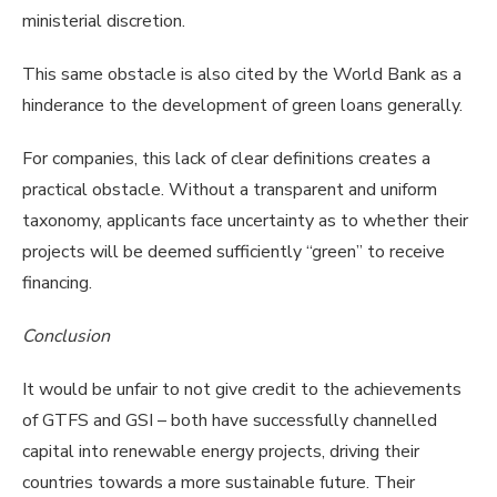
ministerial discretion.
This same obstacle is also cited by the World Bank as a
hinderance to the development of green loans generally.
For companies, this lack of clear definitions creates a
practical obstacle. Without a transparent and uniform
taxonomy, applicants face uncertainty as to whether their
projects will be deemed sufficiently “green” to receive
financing.
Conclusion
It would be unfair to not give credit to the achievements
of GTFS and GSI – both have successfully channelled
capital into renewable energy projects, driving their
countries towards a more sustainable future. Their